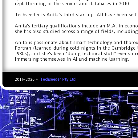
replatforming of the servers and databases in 2010.
Techseeder is Anita's third start-up. All have been sel
Anita's tertiary qualifications include an M.A. in ec
she has also studied across a range of fields, includin
Anita is passionate about smart technology and thorou
Fortran (learned during cold nights in the Cambridge U
1980s), and she's been "doing technical stuff" ever si
immersing themselves in AI and machine learning.
2011–2026 +
Techseeder Pty Ltd