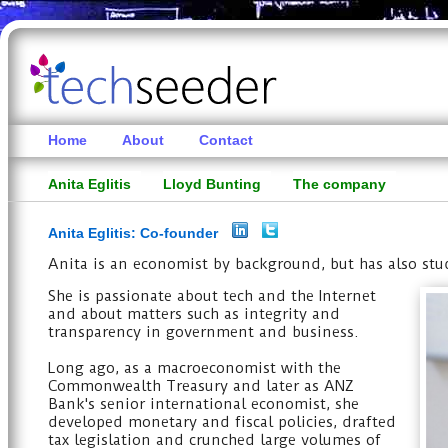
Home
About
Contact
Anita Eglitis
Lloyd Bunting
The company
Anita Eglitis: Co-founder
Anita is an economist by background, but has also stu
She is passionate about tech and the Internet
and about matters such as integrity and
transparency in government and business.
Long ago, as a macroeconomist with the
Commonwealth Treasury and later as ANZ
Bank's senior international economist, she
developed monetary and fiscal policies, drafted
tax legislation and crunched large volumes of