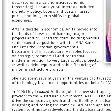
data (econometrics and macroeconomic
forecasting). Her analytical interests included
monetary policy, booms and busts in asset
prices, and long-term shifts in global
economies.
After a decade in economics, Anita moved into
the fields of investment banking, major
projects and civil infrastructure, holding various
senior executive positions with the ANZ Bank
and later the Victorian government's
Department of Infrastructure. Her roles focused
on strategic, commercial and contractual
matters in relation to very large capital projects,
as well as debt, equity and public financing of
major infrastructure projects.
She also spent several years in the venture capital sect
of technology investment opportunities on behalf of V
In 2006 Lloyd coaxed Anita to join his new start-up,
eg
provider to the Australian Government. As CEO and lat
drive the company’s growth and profitability. She also
designing and coding the complex LAN-based applicatio
system, continually redeveloping the database archite